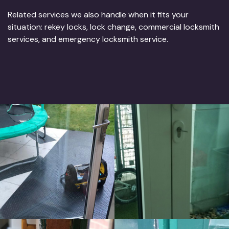
Related services we also handle when it fits your
situation: rekey locks, lock change, commercial locksmith
services, and emergency locksmith service.