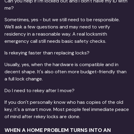
Can you help if I'm locked out and I don't have my ID with
me?
Sometimes, yes - but we still need to be responsible.
We'll ask a few questions and may need to verify
residency in a reasonable way. A real locksmith
emergency call still needs basic safety checks.
Is rekeying faster than replacing locks?
Usually, yes, when the hardware is compatible and in
decent shape. It's also often more budget-friendly than
a full lock change.
Do I need to rekey after I move?
If you don't personally know who has copies of the old
key, it's a smart move. Most people feel immediate peace
of mind after rekey locks are done.
WHEN A HOME PROBLEM TURNS INTO AN