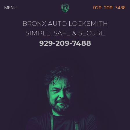
MENU
929-209-7488
BRONX AUTO LOCKSMITH
SIMPLE, SAFE & SECURE
929-209-7488