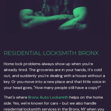
RESIDENTIAL LOCKSMITH BRONX
Home lock problems always show up when you're
already tired. The groceries are in your hands, it's cold
out, and suddenly you're dealing with a house without a
key. Or you move into a new place and that little voice in
your head goes, "How many people still have a copy?"
That's where
Bronx Auto Locksmith
helps on the home
side. Yes, we're known for cars - but we also handle
residential locksmith services in the Bronx, NY when you