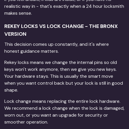
realistic way in - that's exactly when a 24 hour locksmith
makes sense.
REKEY LOCKS VS LOCK CHANGE - THE BRONX
VERSION
This decision comes up constantly, and it's where
honest guidance matters.
Rekey locks means we change the internal pins so old
keys won't work anymore, then we give you new keys.
Your hardware stays. This is usually the smart move
when you want control back but your lock is still in good
shape.
Lock change means replacing the entire lock hardware.
We recommend a lock change when the lock is damaged,
worn out, or you want an upgrade for security or
smoother operation.