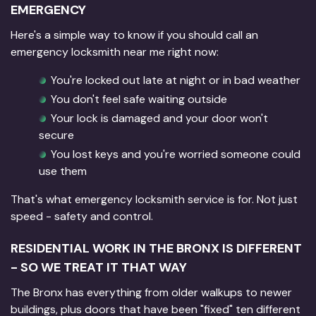
EMERGENCY
Here's a simple way to know if you should call an
emergency locksmith near me right now:
You're locked out late at night or in bad weather
You don't feel safe waiting outside
Your lock is damaged and your door won't
secure
You lost keys and you're worried someone could
use them
That's what emergency locksmith service is for. Not just
speed - safety and control.
RESIDENTIAL WORK IN THE BRONX IS DIFFERENT
- SO WE TREAT IT THAT WAY
The Bronx has everything from older walkups to newer
buildings, plus doors that have been "fixed" ten different