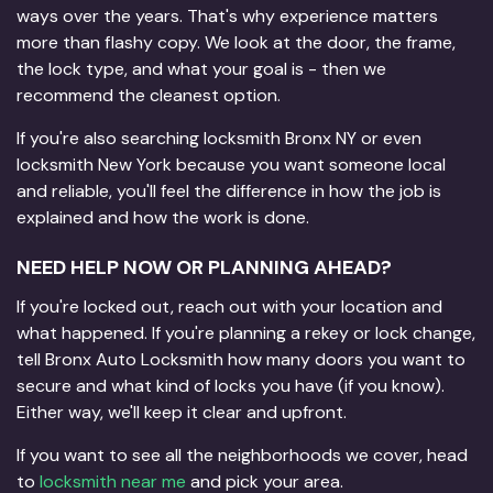
ways over the years. That's why experience matters
more than flashy copy. We look at the door, the frame,
the lock type, and what your goal is - then we
recommend the cleanest option.
If you're also searching locksmith Bronx NY or even
locksmith New York because you want someone local
and reliable, you'll feel the difference in how the job is
explained and how the work is done.
NEED HELP NOW OR PLANNING AHEAD?
If you're locked out, reach out with your location and
what happened. If you're planning a rekey or lock change,
tell Bronx Auto Locksmith how many doors you want to
secure and what kind of locks you have (if you know).
Either way, we'll keep it clear and upfront.
If you want to see all the neighborhoods we cover, head
to
locksmith near me
and pick your area.