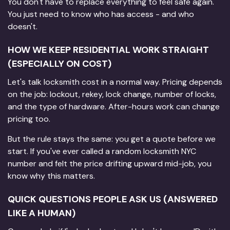
You don't have to replace everything to feel safe again.
You just need to know who has access - and who
doesn't.
HOW WE KEEP RESIDENTIAL WORK STRAIGHT
(ESPECIALLY ON COST)
Let's talk locksmith cost in a normal way. Pricing depends
on the job: lockout, rekey, lock change, number of locks,
and the type of hardware. After-hours work can change
pricing too.
But the rule stays the same: you get a quote before we
start. If you've ever called a random locksmith NYC
number and felt the price drifting upward mid-job, you
know why this matters.
QUICK QUESTIONS PEOPLE ASK US (ANSWERED
LIKE A HUMAN)