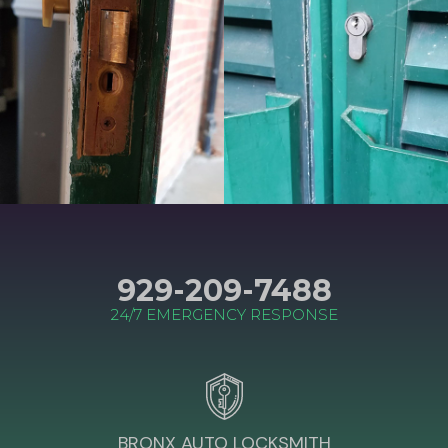
929-209-7488
24/7 EMERGENCY RESPONSE
BRONX AUTO LOCKSMITH