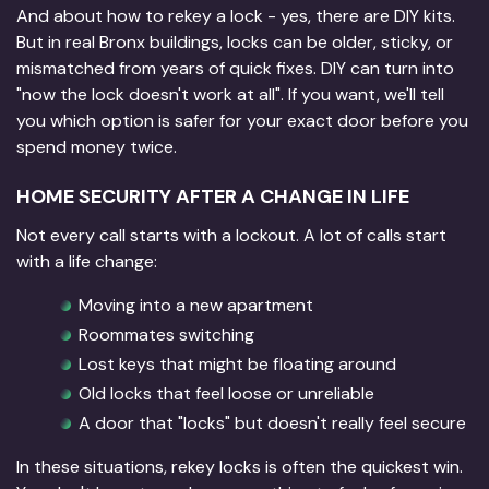
And about how to rekey a lock - yes, there are DIY kits.
But in real Bronx buildings, locks can be older, sticky, or
mismatched from years of quick fixes. DIY can turn into
"now the lock doesn't work at all". If you want, we'll tell
you which option is safer for your exact door before you
spend money twice.
HOME SECURITY AFTER A CHANGE IN LIFE
Not every call starts with a lockout. A lot of calls start
with a life change:
Moving into a new apartment
Roommates switching
Lost keys that might be floating around
Old locks that feel loose or unreliable
A door that "locks" but doesn't really feel secure
In these situations, rekey locks is often the quickest win.