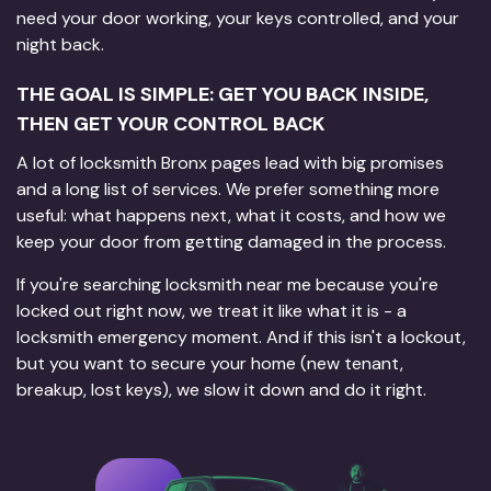
need your door working, your keys controlled, and your
night back.
THE GOAL IS SIMPLE: GET YOU BACK INSIDE,
THEN GET YOUR CONTROL BACK
A lot of locksmith Bronx pages lead with big promises
and a long list of services. We prefer something more
useful: what happens next, what it costs, and how we
keep your door from getting damaged in the process.
If you're searching locksmith near me because you're
locked out right now, we treat it like what it is - a
locksmith emergency moment. And if this isn't a lockout,
but you want to secure your home (new tenant,
breakup, lost keys), we slow it down and do it right.