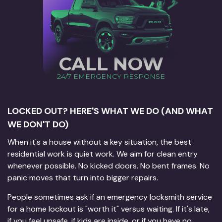
CALL NOW
24/7 EMERGENCY RESPONSE
LOCKED OUT? HERE'S WHAT WE DO (AND WHAT
WE DON'T DO)
When it's a house without a key situation, the best
residential work is quiet work. We aim for clean entry
whenever possible. No kicked doors. No bent frames. No
panic moves that turn into bigger repairs.
People sometimes ask if an emergency locksmith service
for a home lockout is "worth it" versus waiting. If it's late,
if you feel unsafe, if kids are inside, or if you have no